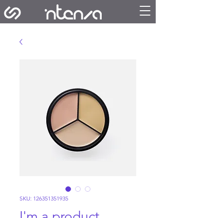
SKU: 126351351935
I'm a product