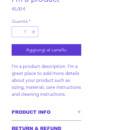
Prezzo
45,00 €
Quantità
*
Aggiungi al carrello
I'm a product description. I'm a 
great place to add more details 
about your product such as 
sizing, material, care instructions 
and cleaning instructions.
PRODUCT INFO
I'm a product detail. I'm a great place
RETURN & REFUND
to add more information about your